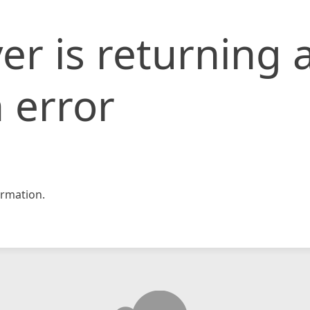
er is returning 
 error
rmation.