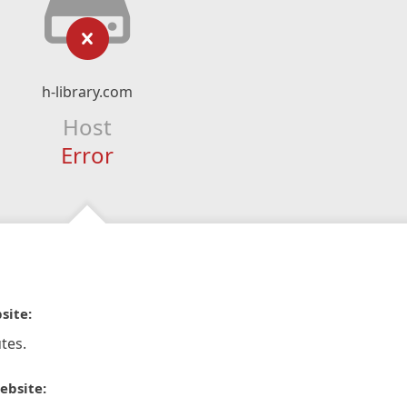
h-library.com
Host
Error
site:
tes.
ebsite: