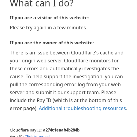
What can I do?
If you are a visitor of this website:
Please try again in a few minutes.
If you are the owner of this website:
There is an issue between Cloudflare's cache and
your origin web server. Cloudflare monitors for
these errors and automatically investigates the
cause. To help support the investigation, you can
pull the corresponding error log from your web
server and submit it our support team. Please
include the Ray ID (which is at the bottom of this
error page).
Additional troubleshooting resources
.
Cloudflare Ray ID:
a274c1eaab4b284b
Your IP:
Click to reveal