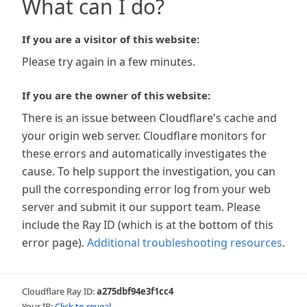
What can I do?
If you are a visitor of this website:
Please try again in a few minutes.
If you are the owner of this website:
There is an issue between Cloudflare's cache and
your origin web server. Cloudflare monitors for
these errors and automatically investigates the
cause. To help support the investigation, you can
pull the corresponding error log from your web
server and submit it our support team. Please
include the Ray ID (which is at the bottom of this
error page).
Additional troubleshooting resources
.
Cloudflare Ray ID:
a275dbf94e3f1cc4
Your IP:
Click to reveal