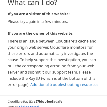
What can I do?
If you are a visitor of this website:
Please try again in a few minutes.
If you are the owner of this website:
There is an issue between Cloudflare's cache and
your origin web server. Cloudflare monitors for
these errors and automatically investigates the
cause. To help support the investigation, you can
pull the corresponding error log from your web
server and submit it our support team. Please
include the Ray ID (which is at the bottom of this
error page).
Additional troubleshooting resources
.
Cloudflare Ray ID:
a27bbcb4ee3adafe
Your IP:
Click to reveal